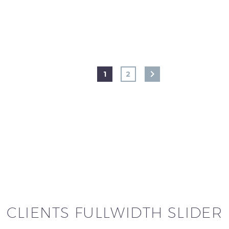
1
2
CLIENTS FULLWIDTH SLIDER