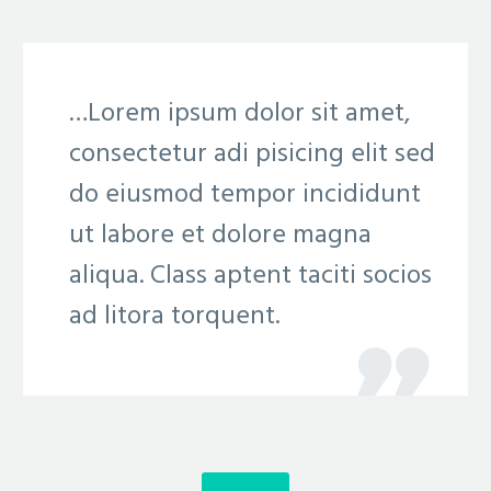
…Lorem ipsum dolor sit amet,
consectetur adi pisicing elit sed
do eiusmod tempor incididunt
ut labore et dolore magna
aliqua. Class aptent taciti socios
ad litora torquent.