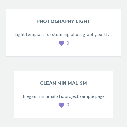
PHOTOGRAPHY LIGHT
Light template for stunning photography portfolio page
0
CLEAN MINIMALISM
Elegant minimalistic project sample page
0