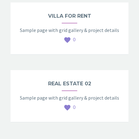
VILLA FOR RENT
Sample page with grid gallery & project details
0
REAL ESTATE 02
Sample page with grid gallery & project details
0