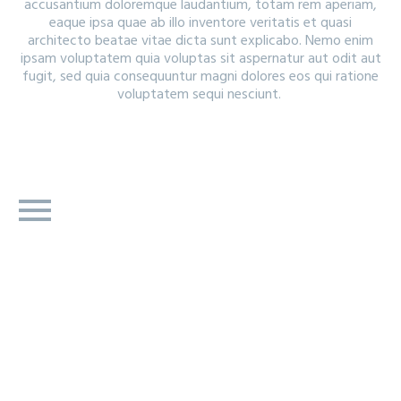
accusantium doloremque laudantium, totam rem aperiam,
eaque ipsa quae ab illo inventore veritatis et quasi
architecto beatae vitae dicta sunt explicabo. Nemo enim
ipsam voluptatem quia voluptas sit aspernatur aut odit aut
fugit, sed quia consequuntur magni dolores eos qui ratione
voluptatem sequi nesciunt.