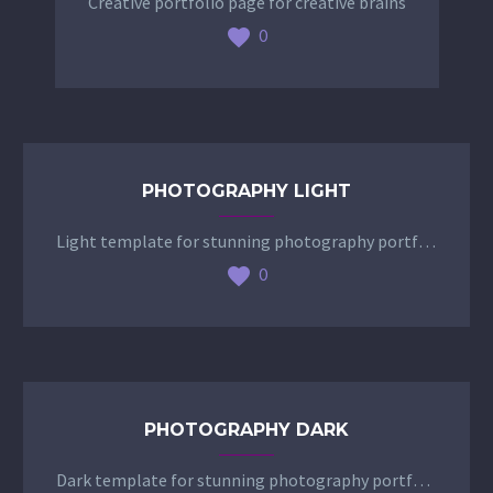
Creative portfolio page for creative brains
0
PHOTOGRAPHY LIGHT
Light template for stunning photography portfolio page
0
PHOTOGRAPHY DARK
Dark template for stunning photography portfolio page