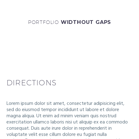
PORTFOLIO
WIDTHOUT GAPS
DIRECTIONS
Lorem ipsum dolor sit amet, consectetur adipisicing elit,
sed do eiusmod tempor incididunt ut labore et dolore
magna aliqua. Ut enim ad minim veniam quis nostrud
exercitation ullamco laboris nisi ut aliquip ex ea commodo
consequat. Duis aute irure dolor in reprehenderit in
voluptate velit esse cillum dolore eu fugiat nulla