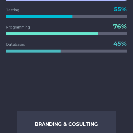
55%
Testing
76%
Programming
45%
Databases
BRANDING & COSULTING