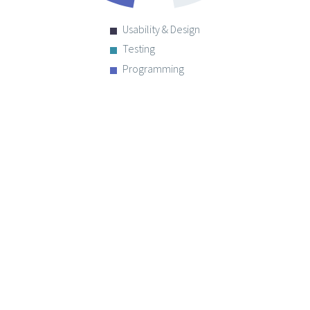
Usability & Design
Testing
Programming