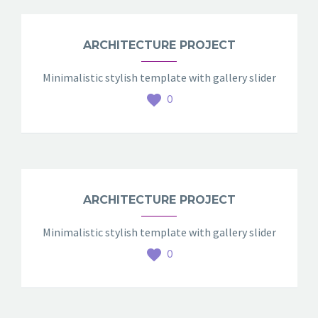
ARCHITECTURE PROJECT
Minimalistic stylish template with gallery slider
0
ARCHITECTURE PROJECT
Minimalistic stylish template with gallery slider
0