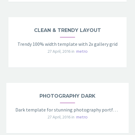
CLEAN & TRENDY LAYOUT
Trendy 100% width template with 2x gallery grid
27 April, 2016 in
metro
PHOTOGRAPHY DARK
Dark template for stunning photography portfolio page
27 April, 2016 in
metro