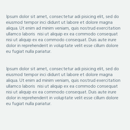
Ipsum dolor sit amet, consectetur adi pisicing elit, sed do
eiusmod tempor inci didunt ut labore et dolore magna
aliqua. Ut enim ad minim veniam, quis nostrud exercitation
ullamco laboris nisi ut aliquip ex ea commodo consequat
nisi ut aliquip ex ea commodo consequat. Duis aute irure
dolor in reprehenderit in voluptate velit esse cillum dolore
eu fugiat nulla pariatur.
Ipsum dolor sit amet, consectetur adi pisicing elit, sed do
eiusmod tempor inci didunt ut labore et dolore magna
aliqua. Ut enim ad minim veniam, quis nostrud exercitation
ullamco laboris nisi ut aliquip ex ea commodo consequat
nisi ut aliquip ex ea commodo consequat. Duis aute irure
dolor in reprehenderit in voluptate velit esse cillum dolore
eu fugiat nulla pariatur.