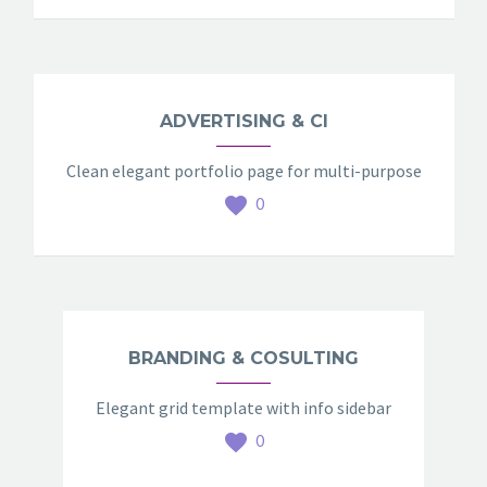
ADVERTISING & CI
Clean elegant portfolio page for multi-purpose
0
BRANDING & COSULTING
Elegant grid template with info sidebar
0