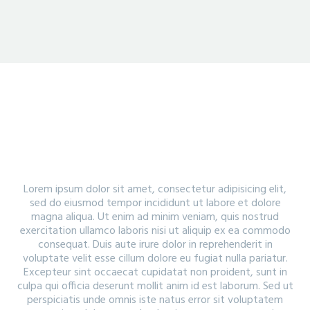
PORTFOLIO WITH SMALL GAPS
Lorem ipsum dolor sit amet, consectetur adipisicing elit,
sed do eiusmod tempor incididunt ut labore et dolore
magna aliqua. Ut enim ad minim veniam, quis nostrud
exercitation ullamco laboris nisi ut aliquip ex ea commodo
consequat. Duis aute irure dolor in reprehenderit in
voluptate velit esse cillum dolore eu fugiat nulla pariatur.
Excepteur sint occaecat cupidatat non proident, sunt in
culpa qui officia deserunt mollit anim id est laborum. Sed ut
perspiciatis unde omnis iste natus error sit voluptatem