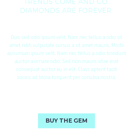
TRENDS COME AND GO.
DIAMONDS ARE FOREVER.
Duis sed odio ipsum velit. Nam nec tellus a odio sit
amet nibh vulputate cursus a sit amet mauris. Morbi
accumsan ipsum velit. Nam nec tellus a odio tincidunt
auctor a ornare odio. Sed non mauris vitae erat
consequat auctor eu in elit. Class aptent taciti
socios
ad litora torquent per conubia nostra.
BUY THE GEM