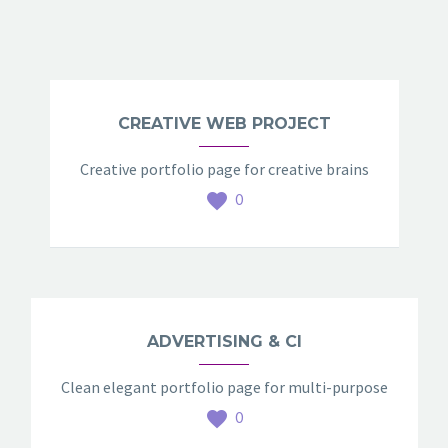
CREATIVE WEB PROJECT
Creative portfolio page for creative brains
0
ADVERTISING & CI
Clean elegant portfolio page for multi-purpose
0