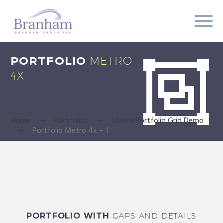
PORTFOLIO
METRO


4X
Home
Portfolios
Metro Portfolio Grid Demo
Portfolio Metro 4x – 1
PORTFOLIO WITH
GAPS AND DETAILS