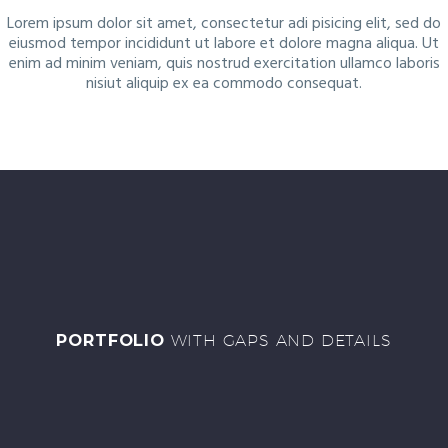
Lorem ipsum dolor sit amet, consectetur adi pisicing elit, sed do
eiusmod tempor incididunt ut labore et dolore magna aliqua. Ut
enim ad minim veniam, quis nostrud exercitation ullamco laboris
nisiut aliquip ex ea commodo consequat.
PORTFOLIO
WITH GAPS AND DETAILS