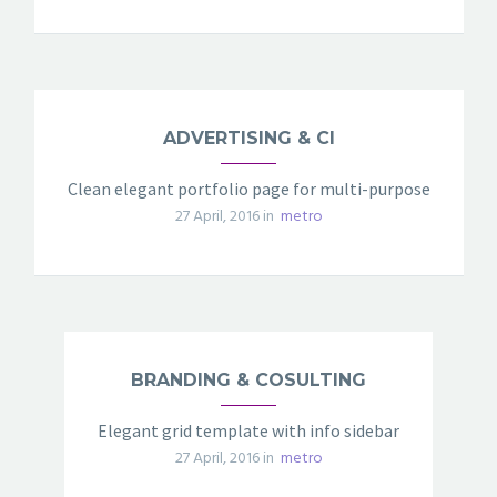
ADVERTISING & CI
Clean elegant portfolio page for multi-purpose
27 April, 2016 in
metro
BRANDING & COSULTING
Elegant grid template with info sidebar
27 April, 2016 in
metro