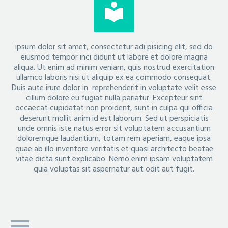


ipsum dolor sit amet, consectetur adi pisicing elit, sed do
eiusmod tempor inci didunt ut labore et dolore magna
aliqua. Ut enim ad minim veniam, quis nostrud exercitation
ullamco laboris nisi ut aliquip ex ea commodo consequat.
Duis aute irure dolor in reprehenderit in voluptate velit esse
cillum dolore eu fugiat nulla pariatur. Excepteur sint
occaecat cupidatat non proident, sunt in culpa qui officia
deserunt mollit anim id est laborum. Sed ut perspiciatis
unde omnis iste natus error sit voluptatem accusantium
doloremque laudantium, totam rem aperiam, eaque ipsa
quae ab illo inventore veritatis et quasi architecto beatae
vitae dicta sunt explicabo. Nemo enim ipsam voluptatem
quia voluptas sit aspernatur aut odit aut fugit.