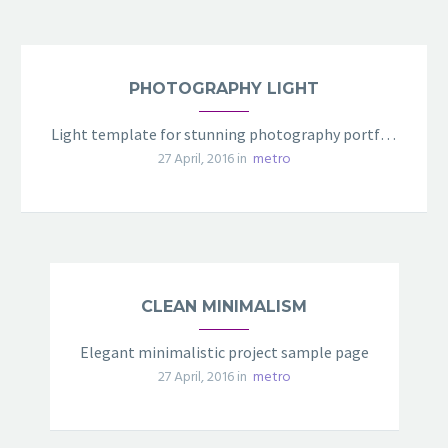
PHOTOGRAPHY LIGHT
Light template for stunning photography portfolio page
27 April, 2016 in
metro
CLEAN MINIMALISM
Elegant minimalistic project sample page
27 April, 2016 in
metro