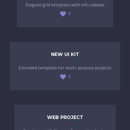
Elegant grid template with info sidebar
0
NEW UI KIT
Extended template for multi-purpose projects
0
WEB PROJECT