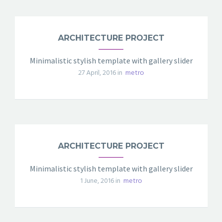
ARCHITECTURE PROJECT
Minimalistic stylish template with gallery slider
27 April, 2016 in
metro
ARCHITECTURE PROJECT
Minimalistic stylish template with gallery slider
1 June, 2016 in
metro