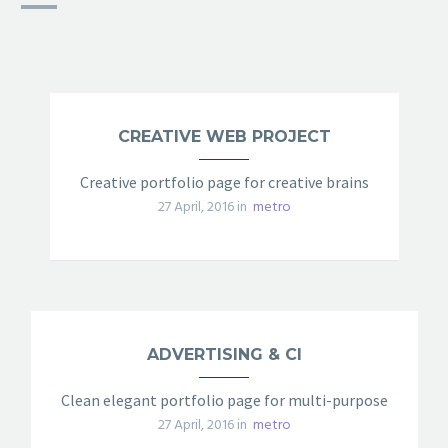
CREATIVE WEB PROJECT
Creative portfolio page for creative brains
27 April, 2016 in
metro
ADVERTISING & CI
Clean elegant portfolio page for multi-purpose
27 April, 2016 in
metro