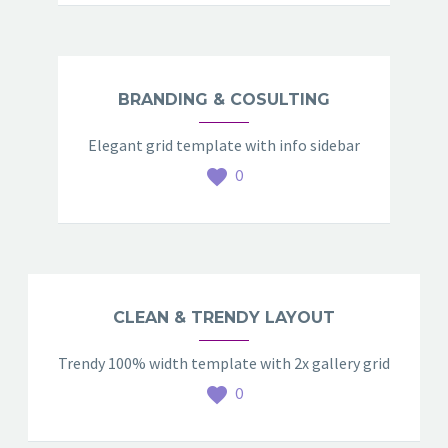
BRANDING & COSULTING
Elegant grid template with info sidebar
0
CLEAN & TRENDY LAYOUT
Trendy 100% width template with 2x gallery grid
0