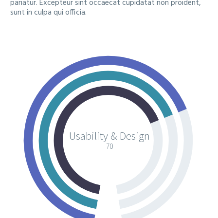
pariatur. Excepteur sint occaecat cupidatat non proident,
sunt in culpa qui officia.
Usability & Design
70