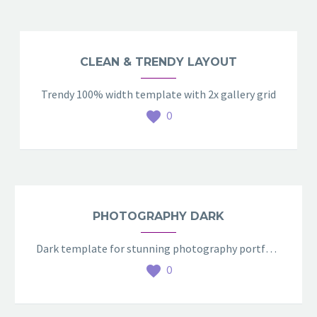
CLEAN & TRENDY LAYOUT
Trendy 100% width template with 2x gallery grid
0
PHOTOGRAPHY DARK
Dark template for stunning photography portfolio page
0