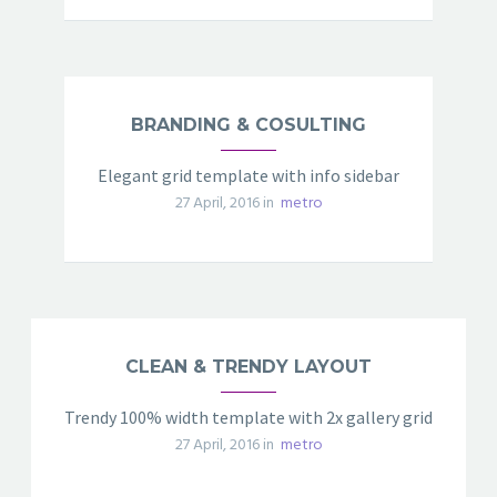
BRANDING & COSULTING
Elegant grid template with info sidebar
27 April, 2016 in
metro
CLEAN & TRENDY LAYOUT
Trendy 100% width template with 2x gallery grid
27 April, 2016 in
metro