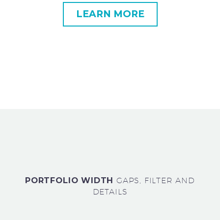
LEARN MORE
PORTFOLIO WIDTH
GAPS, FILTER AND
DETAILS