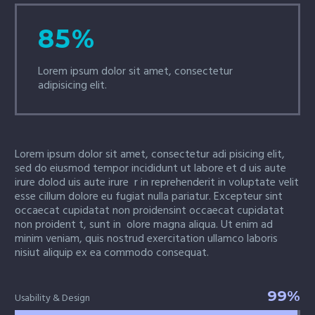
85%
Lorem ipsum dolor sit amet, consectetur
adipisicing elit.
Lorem ipsum dolor sit amet, consectetur adi pisicing elit,
sed do eiusmod tempor incididunt ut labore et d uis aute
irure dolod uis aute irure r in reprehenderit in voluptate velit
esse cillum dolore eu fugiat nulla pariatur. Excepteur sint
occaecat cupidatat non proidensint occaecat cupidatat
non proident t, sunt in olore magna aliqua. Ut enim ad
minim veniam, quis nostrud exercitation ullamco laboris
nisiut aliquip ex ea commodo consequat.
99%
Usability & Design