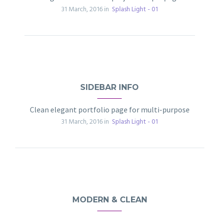
31 March, 2016 in
Splash Light - 01
SIDEBAR INFO
Clean elegant portfolio page for multi-purpose
31 March, 2016 in
Splash Light - 01
MODERN & CLEAN