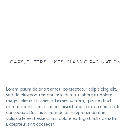
GAPS, FILTERS, LIKES, CLASSIC PAGINATION
Lorem ipsum dolor sit amet, consectetur adipisicing elit,
sed do eiusmod tempor incididunt ut labore et dolore
magna aliqua. Ut enim ad minim veniam, quis nostrud
exercitation ullamco laboris nisi ut aliquip ex ea commodo
consequat. Duis aute irure dolor in reprehenderit in
voluptate velit esse cillum dolore eu fugiat nulla pariatur.
Excepteur sint occaecat.