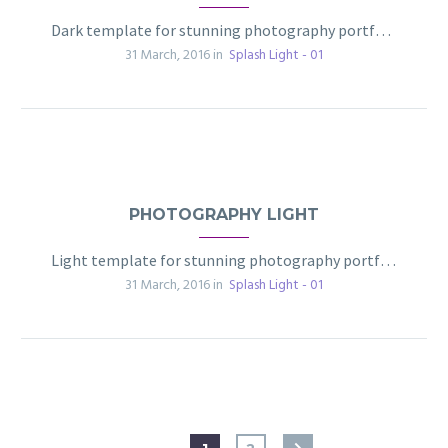
Dark template for stunning photography portfolio page
31 March, 2016 in
Splash Light - 01
PHOTOGRAPHY LIGHT
Light template for stunning photography portfolio page
31 March, 2016 in
Splash Light - 01