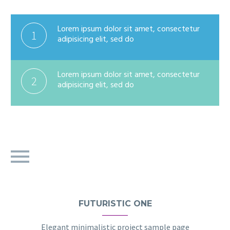
Lorem ipsum dolor sit amet, consectetur
1
adipisicing elit, sed do
Lorem ipsum dolor sit amet, consectetur
2
adipisicing elit, sed do
FUTURISTIC ONE
Elegant minimalistic project sample page