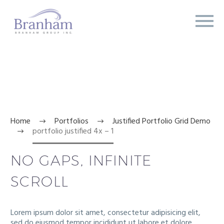
PORTFOLIO


JUSTIFIED 4X
Home
Portfolios
Justified Portfolio Grid Demo
portfolio justified 4x – 1
NO GAPS, INFINITE
SCROLL
Lorem ipsum dolor sit amet, consectetur adipisicing elit,
sed do eiusmod tempor incididunt ut labore et dolore