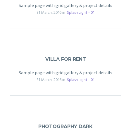
Sample page with grid gallery & project details
31 March, 2016 in
Splash Light - 01
VILLA FOR RENT
Sample page with grid gallery & project details
31 March, 2016 in
Splash Light - 01
PHOTOGRAPHY DARK