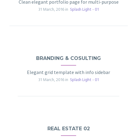
Clean elegant portfolio page for multi-purpose
31 March, 2016 in
Splash Light - 01
BRANDING & COSULTING
Elegant grid template with info sidebar
31 March, 2016 in
Splash Light - 01
REAL ESTATE 02