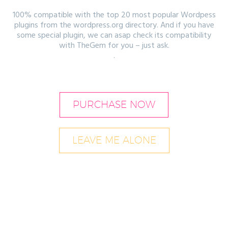
100% compatible with the top 20 most popular Wordpess
plugins from the wordpress.org directory. And if you have
some special plugin, we can asap check its compatibility
with TheGem for you – just ask.
.
PURCHASE NOW
LEAVE ME ALONE