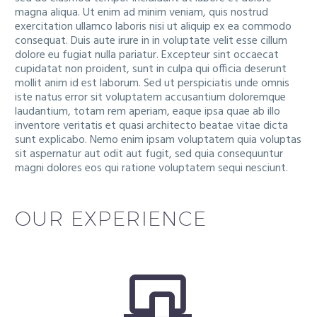
magna aliqua. Ut enim ad minim veniam, quis nostrud
exercitation ullamco laboris nisi ut aliquip ex ea commodo
consequat. Duis aute irure in in voluptate velit esse cillum
dolore eu fugiat nulla pariatur. Excepteur sint occaecat
cupidatat non proident, sunt in culpa qui officia deserunt
mollit anim id est laborum. Sed ut perspiciatis unde omnis
iste natus error sit voluptatem accusantium doloremque
laudantium, totam rem aperiam, eaque ipsa quae ab illo
inventore veritatis et quasi architecto beatae vitae dicta
sunt explicabo. Nemo enim ipsam voluptatem quia voluptas
sit aspernatur aut odit aut fugit, sed quia consequuntur
magni dolores eos qui ratione voluptatem sequi nesciunt.
OUR EXPERIENCE

