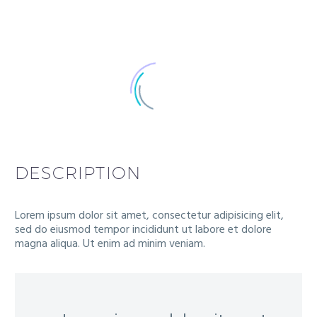
DESCRIPTION
Lorem ipsum dolor sit amet, consectetur adipisicing elit,
sed do eiusmod tempor incididunt ut labore et dolore
magna aliqua. Ut enim ad minim veniam.