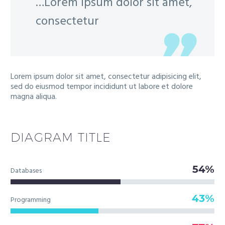
…Lorem ipsum dolor sit amet,
consectetur
Lorem ipsum dolor sit amet, consectetur adipisicing elit,
sed do eiusmod tempor incididunt ut labore et dolore
magna aliqua.
DIAGRAM
TITLE
54%
Databases
43%
Programming