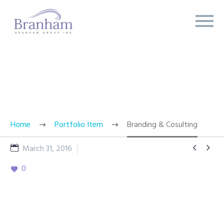
BRANDING & CONSULTING
TRENDY STYLE
Home
Portfolio Item
Branding & Cosulting


March 31, 2016
Splash Light - 01
0