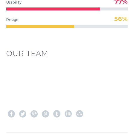
77%
Usability
56%
Design
OUR TEAM