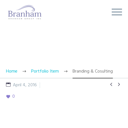
BRANDING & CONSULTING
TRENDY STYLE
Home
Portfolio Item
Branding & Cosulting


April 4, 2016
Showcase Concepts
0