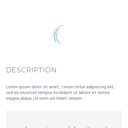
DESCRIPTION
Lorem ipsum dolor sit amet, consectetur adipisicing elit,
sed do eiusmod tempor incididunt ut labore et dolore
magna aliqua. Ut enim ad minim veniam.