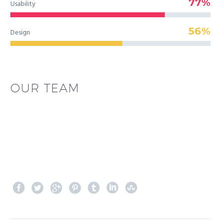
77%
Usability
56%
Design
OUR TEAM