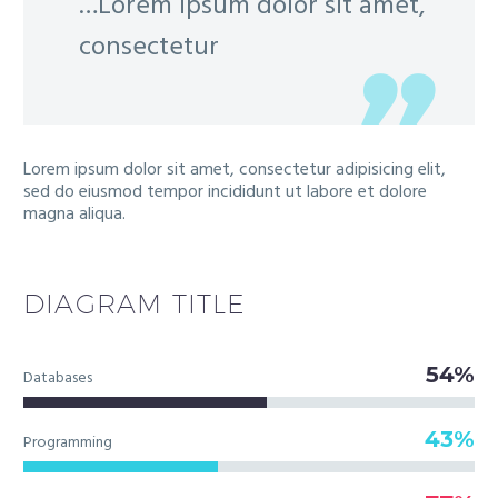
…Lorem ipsum dolor sit amet,
consectetur
Lorem ipsum dolor sit amet, consectetur adipisicing elit,
sed do eiusmod tempor incididunt ut labore et dolore
magna aliqua.
DIAGRAM
TITLE
54%
Databases
43%
Programming