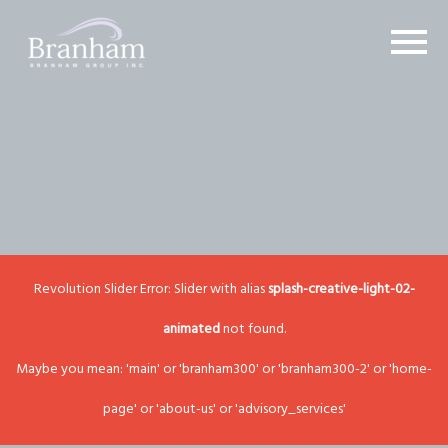
Revolution Slider Error: Slider with alias
splash-creative-light-02-
animated
not found.
Maybe you mean: 'main' or 'branham300' or 'branham300-2' or 'home-
page' or 'about-us' or 'advisory_services'