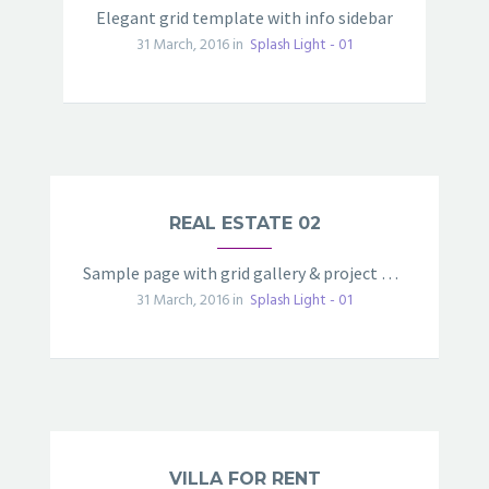
Elegant grid template with info sidebar
31 March, 2016 in
Splash Light - 01
REAL ESTATE 02
Sample page with grid gallery & project details
31 March, 2016 in
Splash Light - 01
VILLA FOR RENT