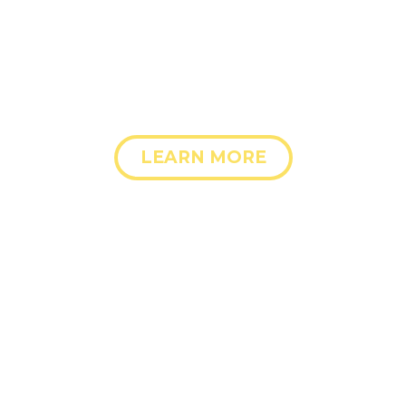
dolore magna aliqua. Ut enim ad minim veniam
LEARN MORE