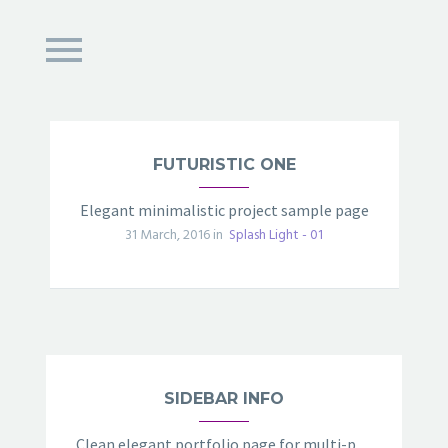
FUTURISTIC ONE
Elegant minimalistic project sample page
31 March, 2016 in
Splash Light - 01
SIDEBAR INFO
Clean elegant portfolio page for multi-purpose