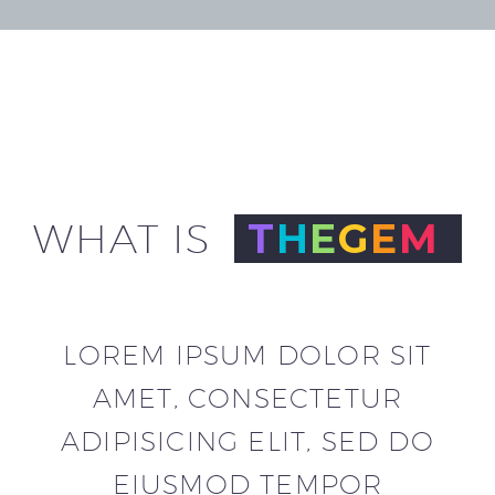
WHAT IS
T
H
E
G
E
M
LOREM IPSUM DOLOR SIT
AMET, CONSECTETUR
ADIPISICING
ELIT, SED DO
EIUSMOD TEMPOR