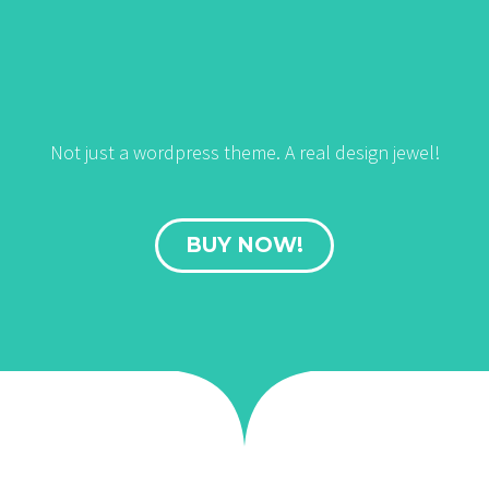
Not just a wordpress theme. A real design jewel!
BUY NOW!