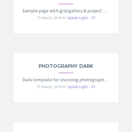
Sample page with grid gallery & project details
31 March, 2016 in
Splash Light - 01
PHOTOGRAPHY DARK
Dark template for stunning photography portfolio page
31 March, 2016 in
Splash Light - 01