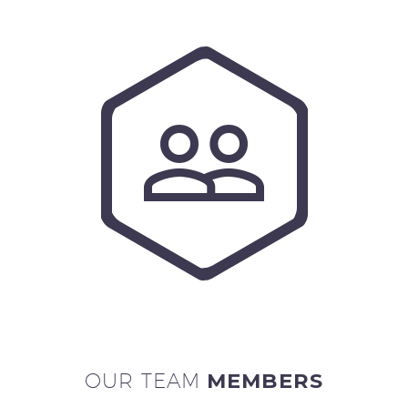


OUR TEAM
MEMBERS