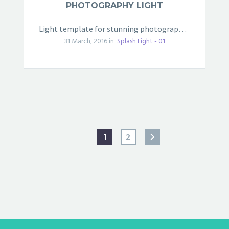
PHOTOGRAPHY LIGHT
Light template for stunning photography portfolio page
31 March, 2016 in
Splash Light - 01
1
2