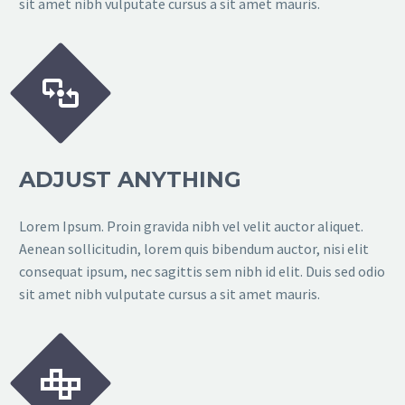
sit amet nibh vulputate cursus a sit amet mauris.


ADJUST ANYTHING
Lorem Ipsum. Proin gravida nibh vel velit auctor aliquet.
Aenean sollicitudin, lorem quis bibendum auctor, nisi elit
consequat ipsum, nec sagittis sem nibh id elit. Duis sed odio
sit amet nibh vulputate cursus a sit amet mauris.

