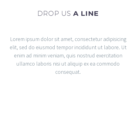
DROP US
A LINE
Lorem ipsum dolor sit amet, consectetur adipisicing
elit, sed do eiusmod tempor incididunt ut labore. Ut
enim ad minim veniam, quis nostrud exercitation
ullamco laboris nisi ut aliquip ex ea commodo
consequat.