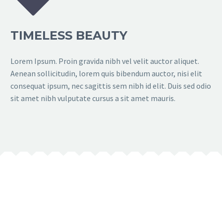
TIMELESS BEAUTY
Lorem Ipsum. Proin gravida nibh vel velit auctor aliquet.
Aenean sollicitudin, lorem quis bibendum auctor, nisi elit
consequat ipsum, nec sagittis sem nibh id elit. Duis sed odio
sit amet nibh vulputate cursus a sit amet mauris.