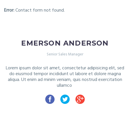
Error:
Contact form not found.
EMERSON ANDERSON
Senior Sales Manager
Lorem ipsum dolor sit amet, consectetur adipisicing elit, sed
do
eiusmod tempor incididunt ut labore et dolore magna
aliqua. Ut
enim ad minim veniam, quis nostrud exercitation
ullamco