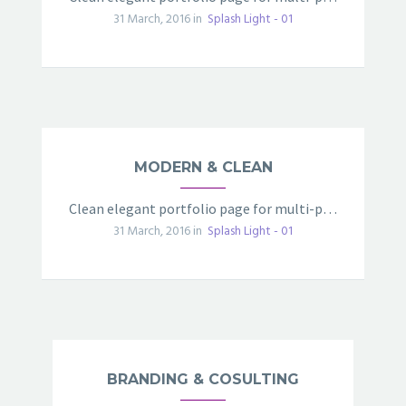
31 March, 2016 in
Splash Light - 01
MODERN & CLEAN
Clean elegant portfolio page for multi-purpose
31 March, 2016 in
Splash Light - 01
BRANDING & COSULTING