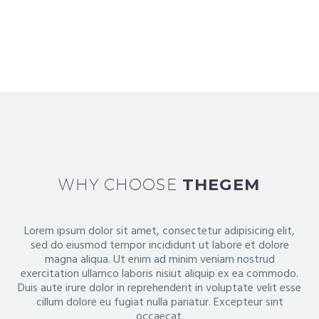
Duis sed odio sit amet nibh vulputate
cursus a
sit amet mauris. Morbi
WHY CHOOSE
THEGEM
Lorem ipsum dolor sit amet, consectetur adipisicing elit,
sed do eiusmod tempor incididunt ut labore et dolore
magna aliqua.
Ut enim ad minim veniam nostrud
exercitation ullamco laboris nisiut aliquip ex ea commodo.
Duis aute irure dolor in
reprehenderit in voluptate velit esse
cillum dolore eu fugiat nulla pariatur. Excepteur sint
occaecat.