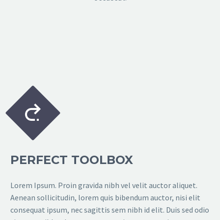


PERFECT TOOLBOX
Lorem Ipsum. Proin gravida nibh vel velit auctor aliquet.
Aenean sollicitudin, lorem quis bibendum auctor, nisi elit
consequat ipsum, nec sagittis sem nibh id elit. Duis sed odio