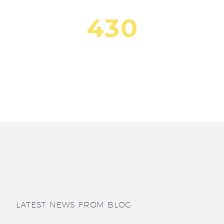
4
3
0
Lorem Ipsum Dolor
LATEST NEWS FROM BLOG