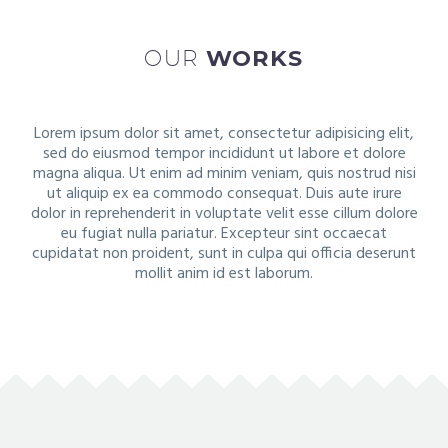
OUR
WORKS
Lorem ipsum dolor sit amet, consectetur adipisicing elit,
sed do eiusmod tempor incididunt ut labore et dolore
magna aliqua. Ut enim ad minim veniam, quis nostrud nisi
ut aliquip ex ea commodo consequat. Duis aute irure
dolor in reprehenderit in voluptate velit esse cillum dolore
eu fugiat nulla pariatur. Excepteur sint occaecat
cupidatat non proident, sunt in culpa qui officia deserunt
mollit anim id est laborum.