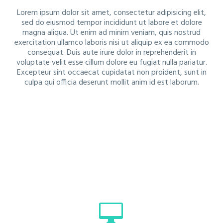
Lorem ipsum dolor sit amet, consectetur adipisicing elit,
sed do eiusmod tempor incididunt ut labore et dolore
magna aliqua. Ut enim ad minim veniam, quis nostrud
exercitation ullamco laboris nisi ut aliquip ex ea commodo
consequat. Duis aute irure dolor in reprehenderit in
voluptate velit esse cillum dolore eu fugiat nulla pariatur.
Excepteur sint occaecat cupidatat non proident, sunt in
culpa qui officia deserunt mollit anim id est laborum.

