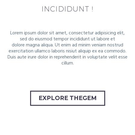
INCIDIDUNT !
Lorem ipsum dolor sit amet, consectetur adipisicing elit,
sed do eiusmod tempor incididunt ut labore et
dolore
magna aliqua. Ut enim ad minim veniam nostrud
exercitation ullamco laboris nisiut aliquip ex ea commodo.
Duis
aute irure dolor in reprehenderit in voluptate velit esse
cillum.
EXPLORE THEGEM