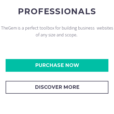
PROFESSIONALS
TheGem is a perfect toolbox for building business websites
of any size and scope.
PURCHASE NOW
DISCOVER MORE