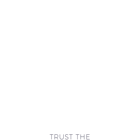
TRUST THE