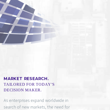
MARKET RESEARCH.
TAILORED FOR TODAY’S
DECISION MAKER.
As enterprises expand worldwide in
search of new markets, the need for