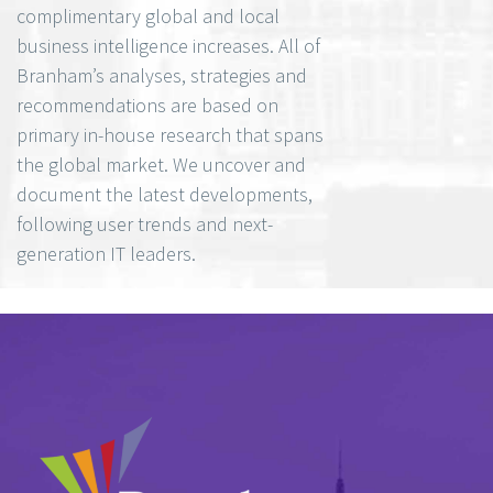
complimentary global and local
business intelligence increases. All of
Branham’s analyses, strategies and
recommendations are based on
primary in-house research that spans
the global market. We uncover and
document the latest developments,
following user trends and next-
generation IT leaders.