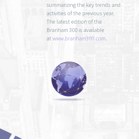
summarizing the key trends and
activities of the previous year.
The latest edition of the
Branham 300 is available
at
www.branham300.com
.