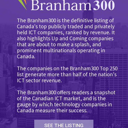
The Branham300 is the definitive listing of
Canada's top publicly traded and privately
held ICT companies, ranked by revenue. It
also highlights Up and Coming companies
that are about to make a splash, and
prominent multinationals operating in
Canada.
The companies on the Branham300 Top 250
list generate more than half of the nation's
ICT sector revenue.
The Branham300 offers readers a snapshot
of the Canadian ICT market, and is the
gauge by which technology companies in
Canada measure their success.
SEE THE LISTING