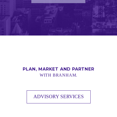
PLAN, MARKET AND PARTNER
WITH BRANHAM.
ADVISORY SERVICES