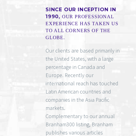
SINCE OUR INCEPTION IN
1990,
OUR PROFESSIONAL
EXPERIENCE HAS TAKEN US
TO ALL CORNERS OF THE
GLOBE.
Our clients are based primarily in
the United States, with a large
percentage in Canada and
Europe. Recently our
international reach has touched
Latin American countries and
companies in the Asia Pacific
markets.
Complementary to our annual
Branham300 listing, Branham
publishes various articles