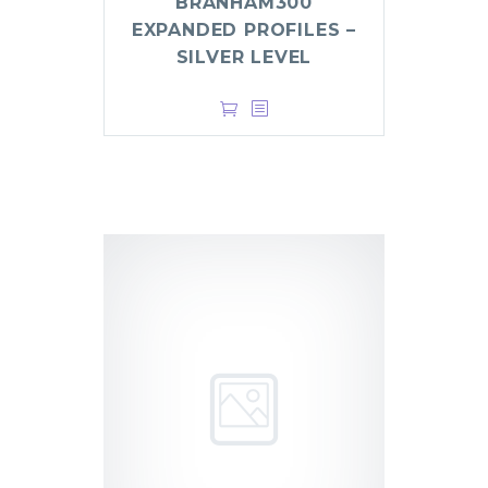
BRANHAM300
EXPANDED PROFILES –
SILVER LEVEL
$
499.00