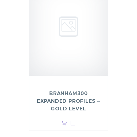
BRANHAM300
EXPANDED PROFILES –
GOLD LEVEL
$
999.00