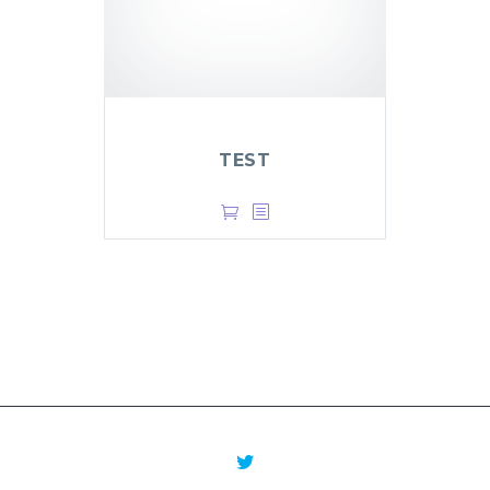
TEST
$
1.00