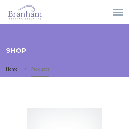
SHOP
Home
Products