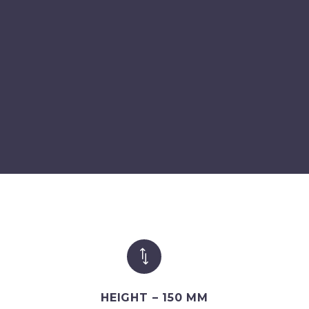
*
*
HEIGHT – 150 MM