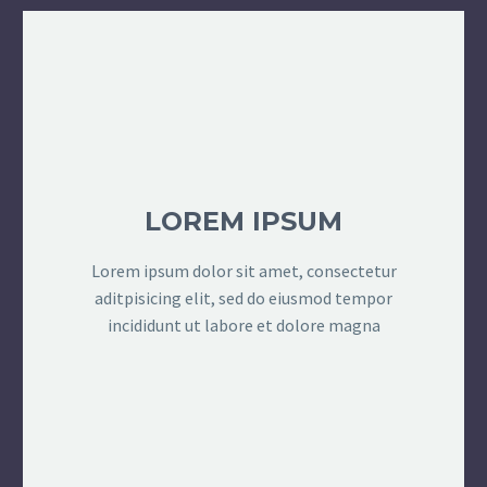
LOREM IPSUM
Lorem ipsum dolor sit amet, consectetur
aditpisicing elit, sed do eiusmod tempor
incididunt ut labore et dolore magna