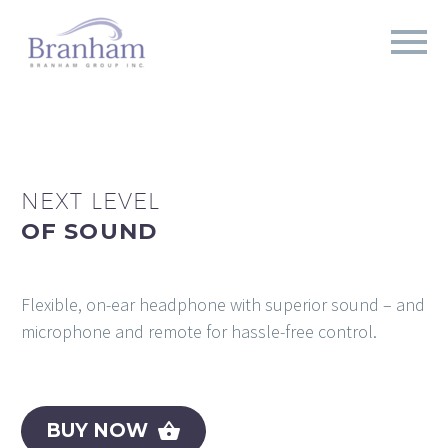
NEXT LEVEL
OF SOUND
Flexible, on-ear headphone with superior sound – and
microphone and remote for hassle-free control.
BUY NOW
