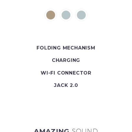
FOLDING MECHANISM
CHARGING
WI-FI CONNECTOR
JACK 2.0
AMAZING
SOUND