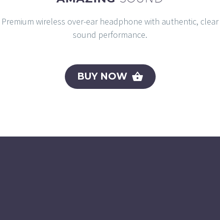
Premium wireless over-ear headphone with authentic, clear
sound performance.
BUY NOW
