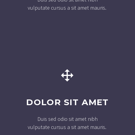
vulputate cursus a sit amet mauris.


DOLOR SIT AMET
Duis sed odio sit amet nibh
vulputate cursus a sit amet mauris.