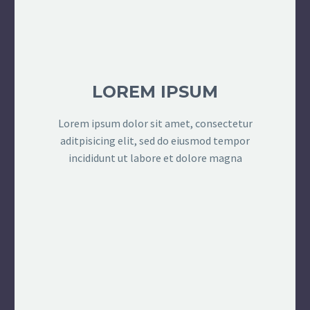
LOREM IPSUM
Lorem ipsum dolor sit amet, consectetur
aditpisicing elit, sed do eiusmod tempor
incididunt ut labore et dolore magna