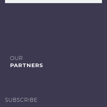
OUR
PARTNERS
SUBSCRIBE