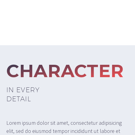
CHARACTER
IN EVERY
DETAIL
Lorem ipsum dolor sit amet, consectetur adipisicing
elit, sed do eiusmod tempor incididunt ut labore et