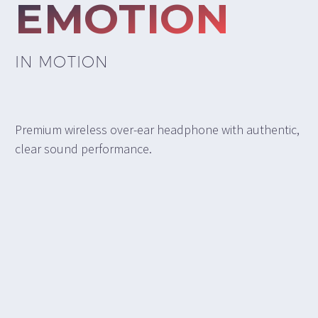
EMOTION
IN MOTION
Premium wireless over-ear headphone with authentic,
clear sound performance.