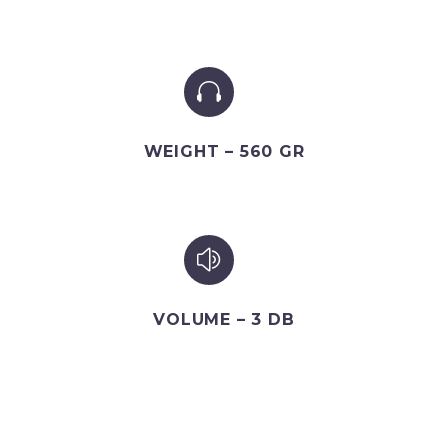


WEIGHT – 560 GR
z
z
VOLUME – 3 DB