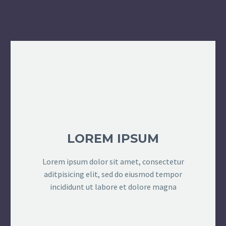
LOREM IPSUM
Lorem ipsum dolor sit amet, consectetur
aditpisicing elit, sed do eiusmod tempor
incididunt ut labore et dolore magna