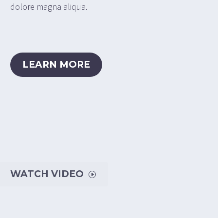
dolore magna aliqua.
LEARN MORE
WATCH VIDEO
I