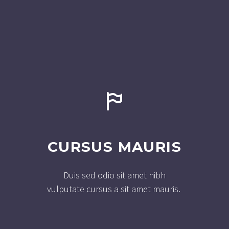


CURSUS MAURIS
Duis sed odio sit amet nibh
vulputate cursus a sit amet mauris.