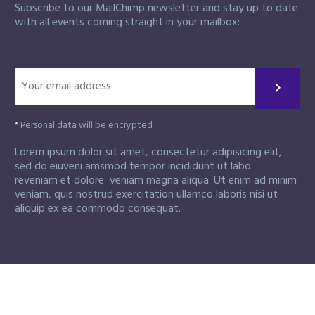
Subscribe to our MailChimp newsletter and stay up to date
with all events coming straight in your mailbox:
*
Personal data will be encrypted
Lorem ipsum dolor sit amet, consectetur adipisicing elit,
sed do eiuveni amsmod tempor incididunt ut labo
reveniam et dolore veniam magna aliqua. Ut enim ad minim
veniam, quis nostrud exercitation ullamco laboris nisi ut
aliquip ex ea commodo consequat.