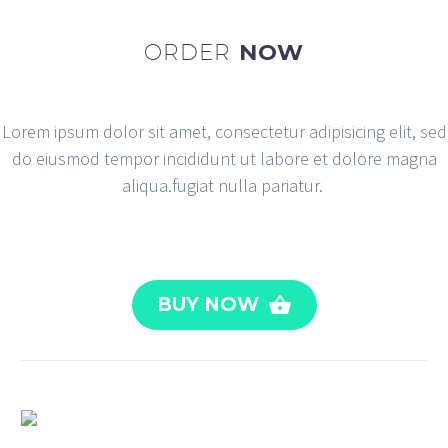
ORDER
NOW
Lorem ipsum dolor sit amet, consectetur adipisicing elit, sed
do eiusmod tempor incididunt ut labore et dolore magna
aliqua.fugiat nulla pariatur.
BUY NOW
