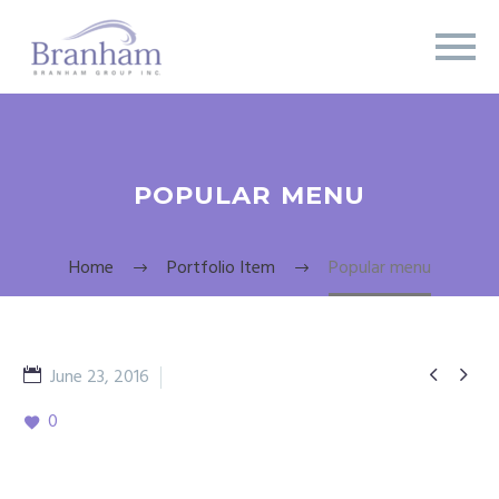
POPULAR MENU
Home
Portfolio Item
Popular menu


June 23, 2016
meat dishesl
0