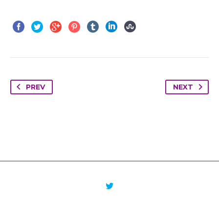
PREV
NEXT