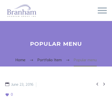
POPULAR MENU
Home
Portfolio Item
Popular menu


June 23, 2016
appetizerl
0