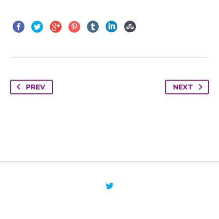
PREV
NEXT