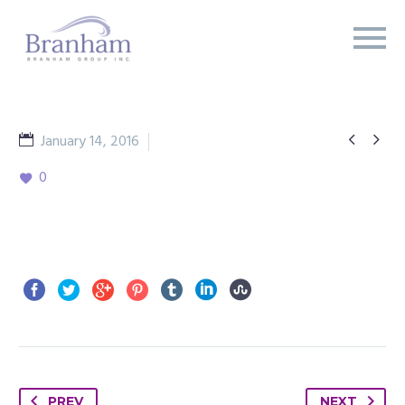


January 14, 2016
Branham Report
0
PREV
NEXT