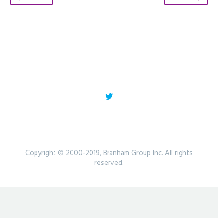
Copyright © 2000-2019, Branham Group Inc. All rights
reserved.