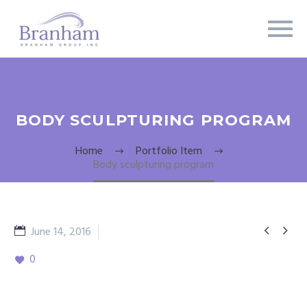
BODY SCULPTURING PROGRAM
Home
Portfolio Item
Body sculpturing program


June 14, 2016
Fitness
0