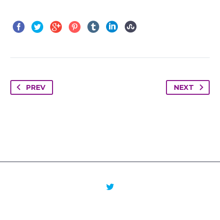
PREV
NEXT