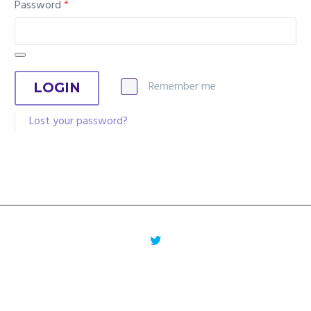
Password
*
Remember me
LOGIN
Lost your password?