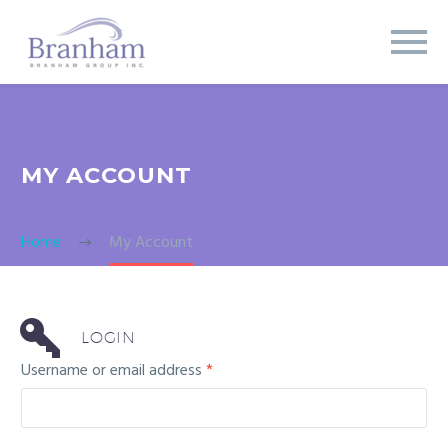
MY ACCOUNT
Home
My Account
LOGIN
Username or email address
*