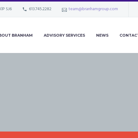
KlP SJ6
613.745.2282
team@branhamgroup.com
BOUT BRANHAM
ADVISORY SERVICES
NEWS
CONTAC