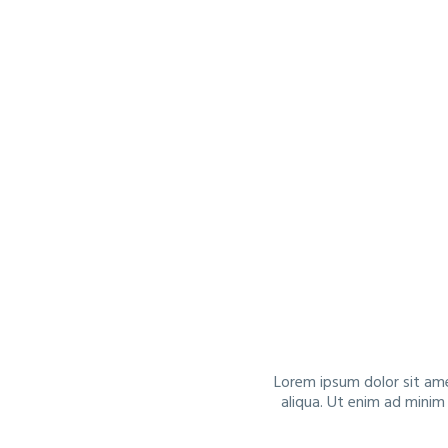
Lorem ipsum dolor sit ame
aliqua. Ut enim ad minim