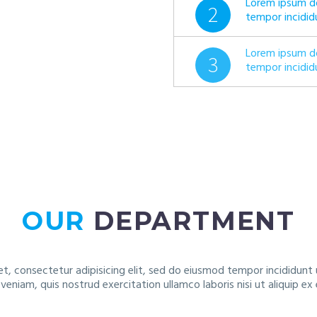
Lorem ipsum do
2
tempor incidid
Lorem ipsum do
3
tempor incidid
OUR
DEPARTMENT
t, consectetur adipisicing elit, sed do eiusmod tempor incididunt
 veniam, quis nostrud exercitation ullamco laboris nisi ut aliquip