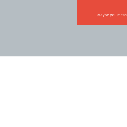
Maybe you mean: '