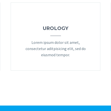
UROLOGY
Lorem ipsum dolor sit amet,
consectetur aditpisicing elit, sed do
eiusmod tempor.