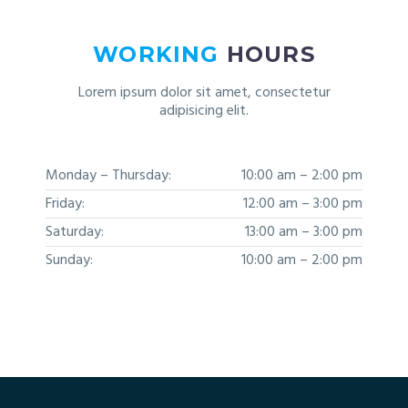
WORKING
HOURS
Lorem ipsum dolor sit amet, consectetur
adipisicing elit.
Monday – Thursday:
10:00 am – 2:00 pm
Friday:
12:00 am – 3:00 pm
Saturday:
13:00 am – 3:00 pm
Sunday:
10:00 am – 2:00 pm