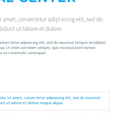
 amet, consectetur adipisicing elit, sed do
idunt ut labore et dolore.
onsectetur adipisicing elit, sed do eiusmod tempor incididunt
qua. Ut enim ad minim veniam, quis nostrud exercitation
ip ex ea commodo consequat.
lor sit amet, consectetur adipisicing elit, sed do eiusmod
unt ut labore et dolore magna aliqua.