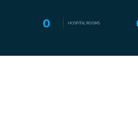
0
HOSPITAL ROOMS