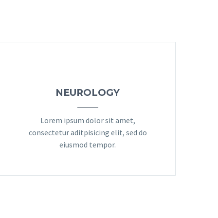
NEUROLOGY
Lorem ipsum dolor sit amet,
consectetur aditpisicing elit, sed do
eiusmod tempor.