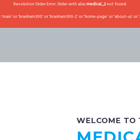
Revolution Slider Error: Slider with alias
medical_2
not found.
main' or 'branham300' or 'branham300-2' or 'home-page' or 'about-us' or '
WELCOME TO
MEDIC