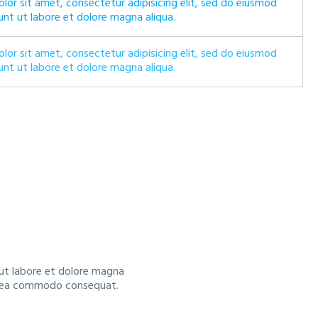
lor sit amet, consectetur adipisicing elit, sed do eiusmod
unt ut labore et dolore magna aliqua.
lor sit amet, consectetur adipisicing elit, sed do eiusmod
unt ut labore et dolore magna aliqua.
 ut labore et dolore magna
 ex ea commodo consequat.