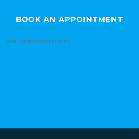
BOOK AN APPOINTMENT
Error:
Contact form not found.