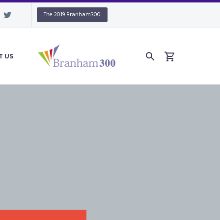
The 2019 Branham300
T US