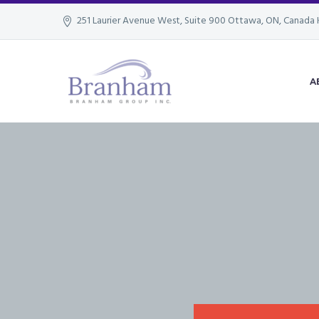
251 Laurier Avenue West, Suite 900 Ottawa, ON, Canada 
A