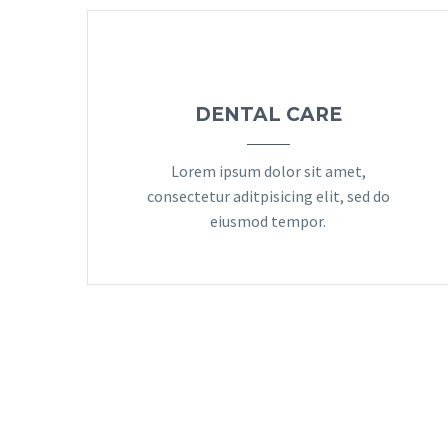
DENTAL CARE
Lorem ipsum dolor sit amet,
consectetur aditpisicing elit, sed do
eiusmod tempor.