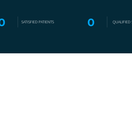
0
0
SATISFIED PATIENTS
QUALIFIED 