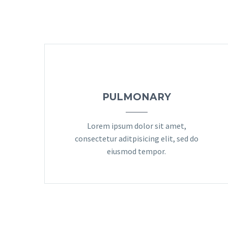
PULMONARY
Lorem ipsum dolor sit amet,
consectetur aditpisicing elit, sed do
eiusmod tempor.