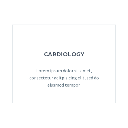
CARDIOLOGY
Lorem ipsum dolor sit amet,
consectetur aditpisicing elit, sed do
eiusmod tempor.