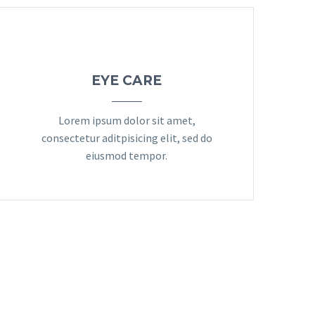
EYE CARE
Lorem ipsum dolor sit amet,
consectetur aditpisicing elit, sed do
eiusmod tempor.