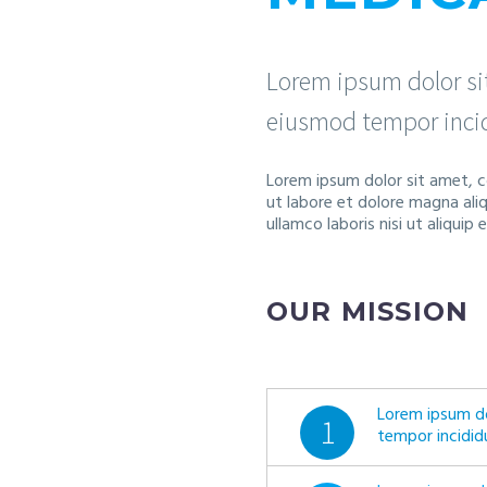
Lorem ipsum dolor sit
eiusmod tempor incid
Lorem ipsum dolor sit amet, c
ut labore et dolore magna ali
ullamco laboris nisi ut aliqu
OUR MISSION
Lorem ipsum do
1
tempor incidid