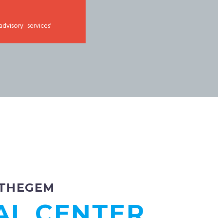
advisory_services'
THEGEM
AL CENTER