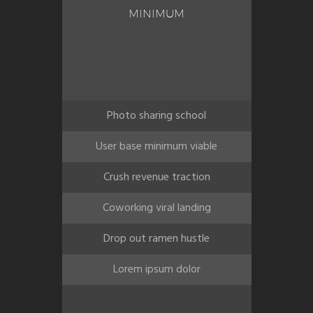
MINIMUM
Photo sharing school
User base minimum viable
Crush revenue traction
Coworking viral landing
Drop out ramen hustle
Lorem ipsum dolor