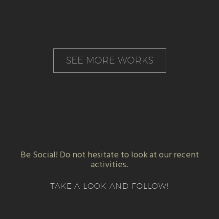
SEE MORE WORKS
Be Social! Do not hesitate to look at our recent
activities.
TAKE A LOOK AND FOLLOW!