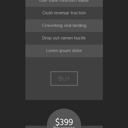
User base minimum viable
Crush revenue traction
Coworking viral landing
Drop out ramen hustle
Lorem ipsum dolor
BUY
$399