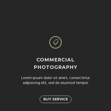


COMMERCIAL
PHOTOGRAPHY
Lorem ipsum dolor sit amet, consectetur
adipisicing elit, sed do eiusmod tempor
BUY SERVICE