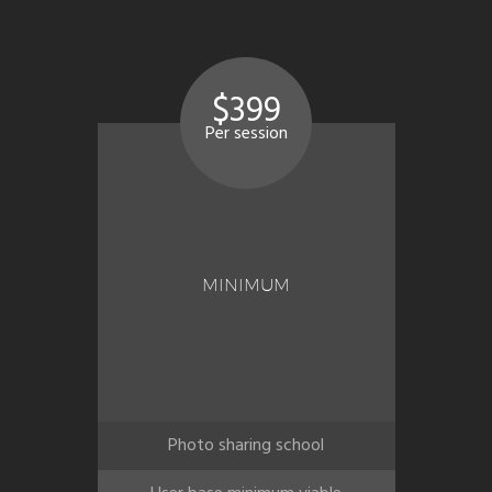
$399
Per session
MINIMUM
Photo sharing school