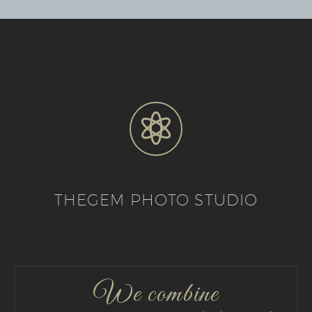


THEGEM PHOTO STUDIO
We combine