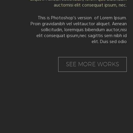
auctornisi elit consequat ipsum, nec.
This is Photoshop’s version of Lorem Ipsum.
Proin gravidanibh vel velitauctor aliquet. Aenean
sollicitudin, loremquis bibendum auctor,nisi
elit consequat ipsum,nec sagittis sem nibh id
elit. Duis sed odio
SEE MORE WORKS