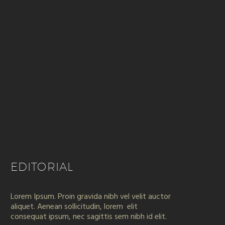
EDITORIAL
Lorem Ipsum. Proin gravida nibh vel velit auctor
aliquet. Aenean sollicitudin, lorem elit
consequat ipsum, nec sagittis sem nibh id elit.