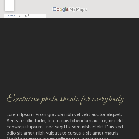
Exclusive photo shoots for everybody
Lorem Ipsum. Proin gravida nibh vel velit auctor aliquet.
Aenean sollicitudin, lorem quis bibendum auctor, nisi elit
consequat ipsum, nec sagittis sem nibh id elit. Duis sed
odio sit amet nibh vulputate cursus a sit amet mauris.