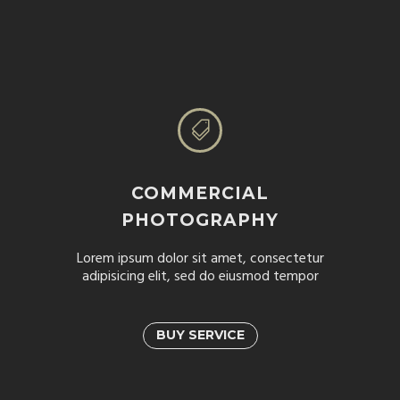


COMMERCIAL
PHOTOGRAPHY
Lorem ipsum dolor sit amet, consectetur
adipisicing elit, sed do eiusmod tempor
BUY SERVICE