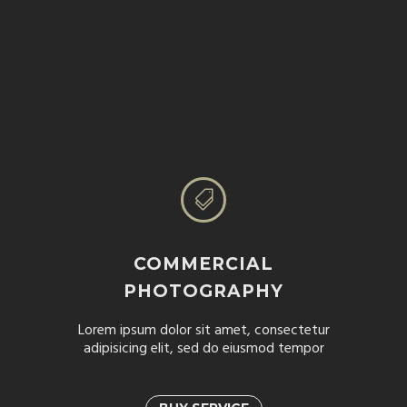


COMMERCIAL
PHOTOGRAPHY
Lorem ipsum dolor sit amet, consectetur
adipisicing elit, sed do eiusmod tempor