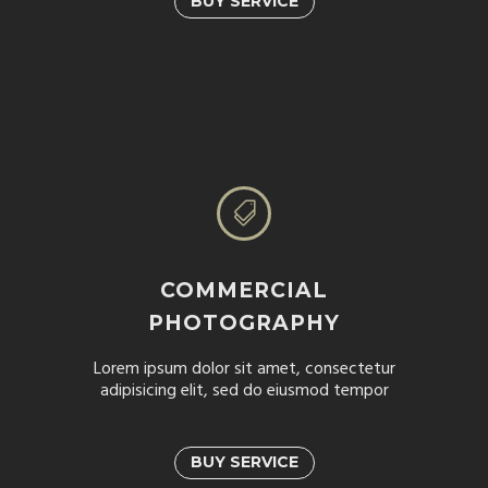
BUY SERVICE


COMMERCIAL
PHOTOGRAPHY
Lorem ipsum dolor sit amet, consectetur
adipisicing elit, sed do eiusmod tempor
BUY SERVICE