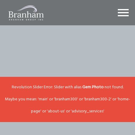
Revolution Slider Error: Slider with alias
Gem Photo
not found.
Maybe you mean: 'main' or 'branham300' or 'branham300-2' or 'home-
page' or 'about-us' or 'advisory_services'