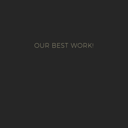
OUR BEST WORK!