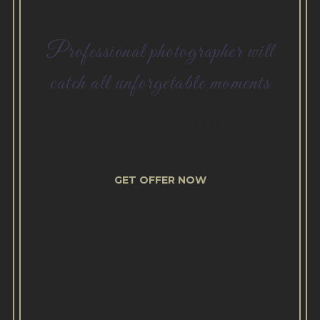
Professional photographer will
catch all unforgetable moments
LOVE STORY PHOTOSET
GET OFFER NOW