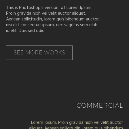
This is Photoshop’s version of Lorem Ipsum.
Proin gravida nibh vel velit auctor aliquet.
Aenean sollicitudin, lorem quis bibendum auctor,
nisi elit consequat ipsum, nec sagittis sem nibh
id elit. Duis sed odio
SEE MORE WORKS
COMMERCIAL
Lorem Ipsum. Proin gravida nibh vel velit auctor
aliquet. Aenean sollicitudin, lorem quis bibendum