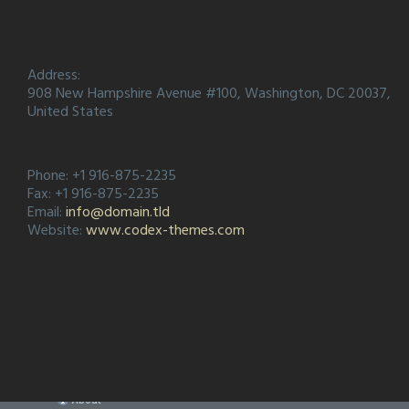
Address:
908 New Hampshire Avenue #100, Washington, DC 20037,
United States
Phone: +1 916-875-2235
Fax: +1 916-875-2235
Email:
info@domain.tld
Website:
www.codex-themes.com