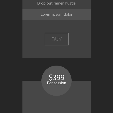
Drop out ramen hustle
Lorem ipsum dolor
BUY
$399
Per session