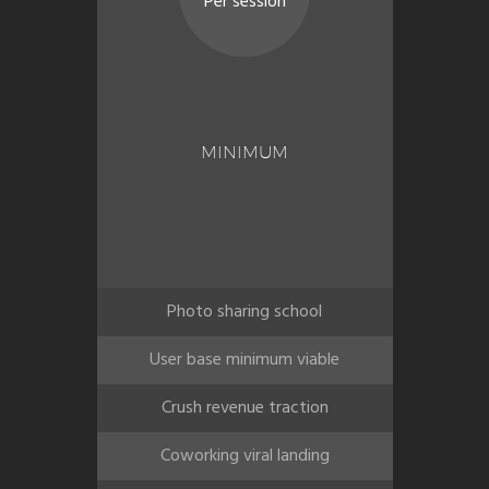
Per session
MINIMUM
Photo sharing school
User base minimum viable
Crush revenue traction
Coworking viral landing