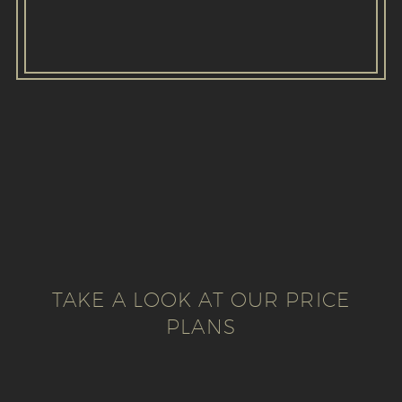
TAKE A LOOK AT OUR PRICE
PLANS