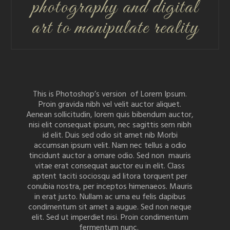
photography and digital
art to manipulate reality
This is Photoshop’s version of Lorem Ipsum.
Proin gravida nibh vel velit auctor aliquet.
Aenean sollicitudin, lorem quis bibendum auctor,
nisi elit consequat ipsum, nec sagittis sem nibh
id elit. Duis sed odio sit amet nib Morbi
accumsan ipsum velit. Nam nec tellus a odio
tincidunt auctor a ornare odio. Sed non mauris
vitae erat consequat auctor eu in elit. Class
aptent taciti sociosqu ad litora torquent per
conubia nostra, per inceptos himenaeos. Mauris
in erat justo. Nullam ac urna eu felis dapibus
condimentum sit amet a augue. Sed non neque
elit. Sed ut imperdiet nisi. Proin condimentum
fermentum nunc.