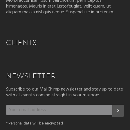
Morbi accumsan ipsum velit.nostra, per inceptos
himenaeos. Mauris in erat justofeugiat, velit quam, ut
aliquam massa nisl quis neque. Suspendisse in orci enim.
CLIENTS
NEWSLETTER
Subscribe to our MailChimp newsletter and stay up to date
with all events coming straight in your mailbox:
*
Personal data will be encrypted