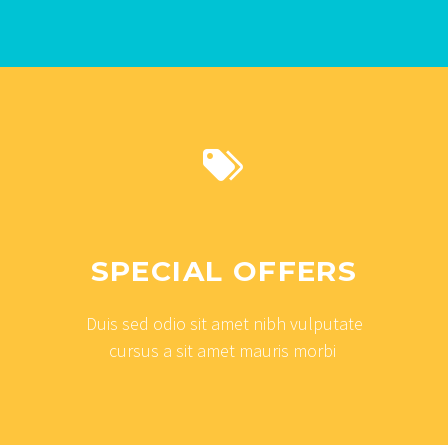


SPECIAL OFFERS
Duis sed odio sit amet nibh vulputate
cursus a sit amet mauris morbi