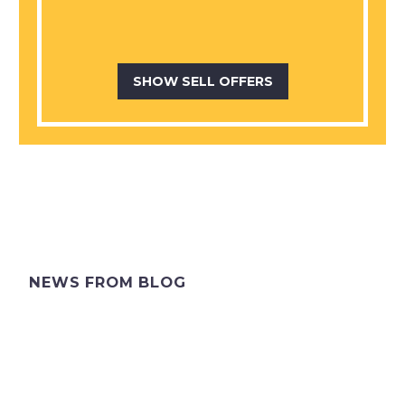
SHOW SELL OFFERS
NEWS FROM BLOG