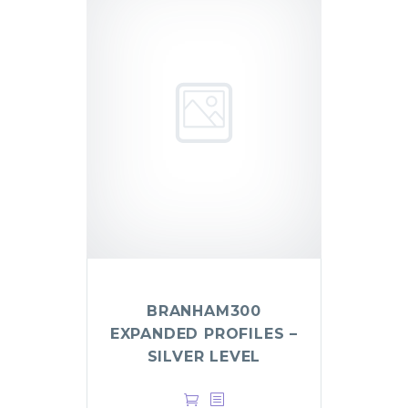
BRANHAM300
EXPANDED PROFILES –
SILVER LEVEL
$
499.00