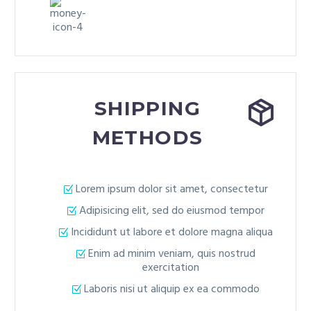


SHIPPING
METHODS
Lorem ipsum dolor sit amet, consectetur
Adipisicing elit, sed do eiusmod tempor
Incididunt ut labore et dolore magna aliqua
Enim ad minim veniam, quis nostrud
exercitation
Laboris nisi ut aliquip ex ea commodo