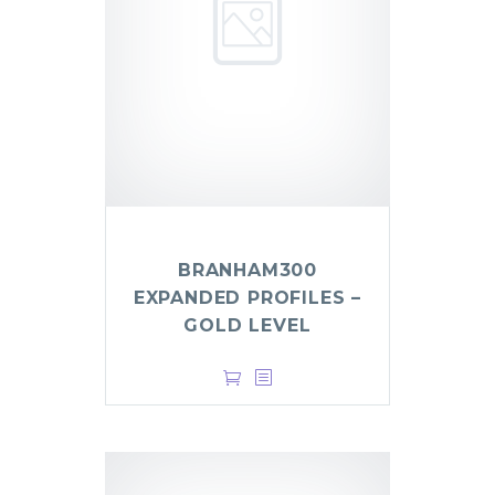
BRANHAM300
EXPANDED PROFILES –
GOLD LEVEL
$
999.00