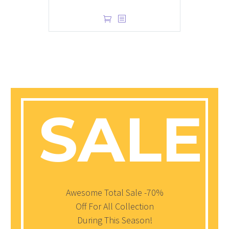
$
1.00
SALE!
Awesome Total Sale -70%
Off For All Collection
During This Season!