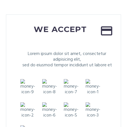


WE ACCEPT
Lorem ipsum dolor sit amet, consectetur
adipisicing elit,
sed do eiusmod tempor incididunt ut labore et