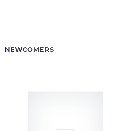
NEWCOMERS