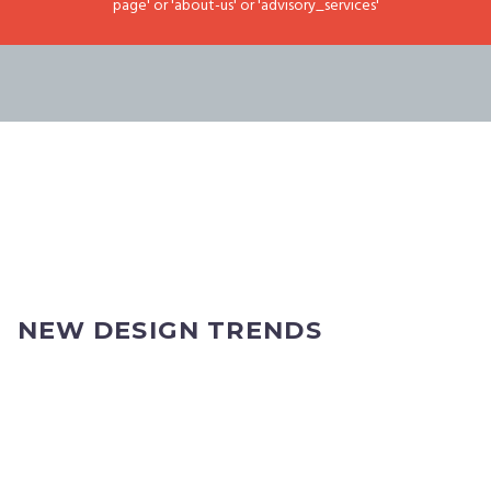
page' or 'about-us' or 'advisory_services'
NEW DESIGN TRENDS