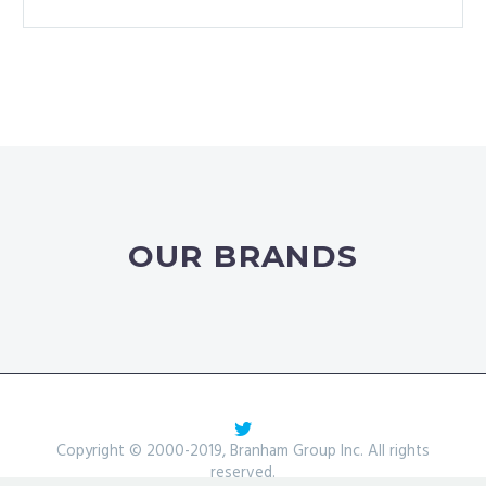
OUR BRANDS
Copyright © 2000-2019, Branham Group Inc. All rights
reserved.