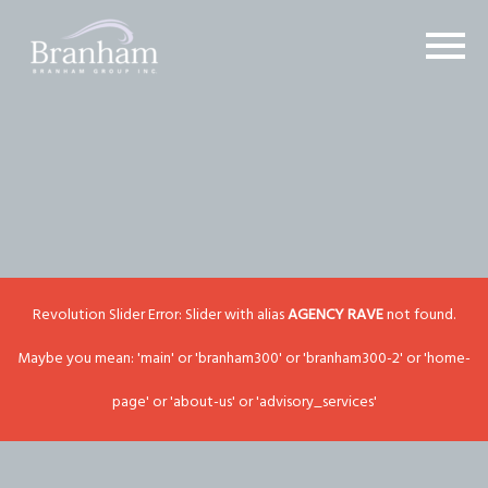
Revolution Slider Error: Slider with alias
AGENCY RAVE
not found.
Maybe you mean: 'main' or 'branham300' or 'branham300-2' or 'home-
page' or 'about-us' or 'advisory_services'