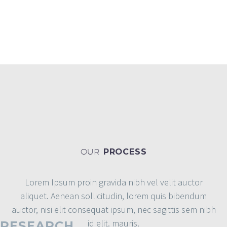
MAGAZINE
OUR
PROCESS
Lorem Ipsum proin gravida nibh vel velit auctor
aliquet. Aenean sollicitudin, lorem quis bibendum
auctor, nisi elit consequat ipsum, nec sagittis sem nibh
id elit. mauris.
RESEARCH