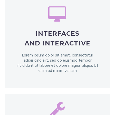


INTERFACES
AND INTERACTIVE
Lorem ipsum dolor sit amet, consectetur
adipisicing elit, sed do eiusmod tempor
incididunt ut labore et dolore magna aliqua. Ut
enim ad minim veniam

