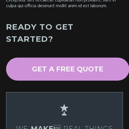
Excepteur sint occaecat cupidatat non proident, sunt in
culpa qui officia deserunt mollit anim id est laborum.
READY TO GET
STARTED?
GET A FREE QUOTE


WE
MAKE
 REAL THINGS