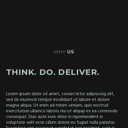
WHY
US
THINK. DO. DELIVER.
Lorem ipsum dolor sit amet, consectetur adipisicing elit,
sed do eiusmod tempor incididunt ut labore et dolore
magna aliqua. Ut enim ad minim veniam, quis nostrud
exercitation ullamco laboris nisi ut aliquip ex ea commodo
consequat. Duis aute irure dolor in reprehenderit in
voluptate velit esse cillum dolore eu fugiat nulla pariatur.