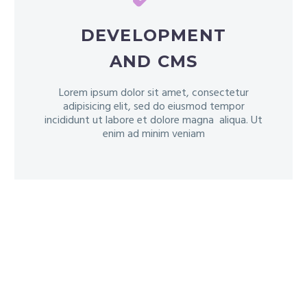
DEVELOPMENT
AND CMS
Lorem ipsum dolor sit amet, consectetur
adipisicing elit, sed do eiusmod tempor
incididunt ut labore et dolore magna aliqua. Ut
enim ad minim veniam