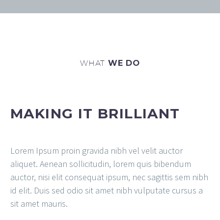
WHAT
WE DO
MAKING IT BRILLIANT
Lorem Ipsum proin gravida nibh vel velit auctor
aliquet. Aenean sollicitudin, lorem quis bibendum
auctor, nisi elit consequat ipsum, nec sagittis sem nibh
id elit. Duis sed odio sit amet nibh vulputate cursus a
sit amet mauris.