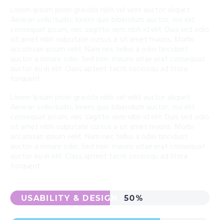
Lorem Ipsum proin gravida nibh vel velit auctor aliquet.
Aenean sollicitudin, lorem quis bibendum auctor, nisi elit
consequat ipsum, nec sagittis sem nibh id elit. Duis sed odio
sit amet nibh vulputate cursus a sit amet mauris. Morbi
accumsan ipsum velit. Nam nec tellus a odio tincidunt
auctor a ornare odio. Sed non mauris vitae erat consequat
auctor eu in elit. Class aptent taciti sociosqu ad litora
torquent.
Lorem Ipsum proin gravida nibh vel velit auctor aliquet.
Aenean sollicitudin, lorem quis bibendum auctor, nisi elit
consequat ipsum, nec sagittis sem nibh id elit. Duis sed odio
sit amet nibh vulputate cursus a sit amet mauris. Morbi
accumsan ipsum velit. Nam nec tellus a odio tincidunt
auctor a ornare odio. Sed non mauris vitae erat consequat
auctor eu in elit. Class aptent taciti sociosqu ad litora
torquent.
USABILITY & DESIGN
50%