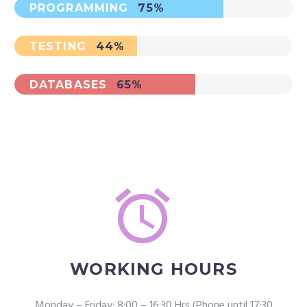
PROGRAMMING
75%
TESTING
44%
DATABASES
65%


WORKING HOURS
Monday – Friday: 8:00 – 16:30 Hrs (Phone until 17:30