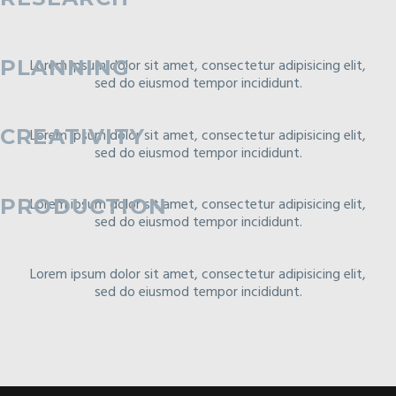
PLANNING
Lorem ipsum dolor sit amet, consectetur adipisicing elit,
sed do eiusmod tempor incididunt.
CREATIVITY
Lorem ipsum dolor sit amet, consectetur adipisicing elit,
sed do eiusmod tempor incididunt.
Lorem ipsum dolor sit amet, consectetur adipisicing elit,
PRODUCTION
sed do eiusmod tempor incididunt.
Lorem ipsum dolor sit amet, consectetur adipisicing elit,
sed do eiusmod tempor incididunt.