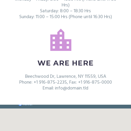
Hrs)
Saturday: 8:00 – 18:30 Hrs
Sunday: 11:00 – 15:00 Hrs (Phone until 16:30 Hrs)


WE ARE HERE
Beechwood Dr, Lawrence, NY 11559, USA
Phone: +1 916-875-2235, Fax: +1 916-875-0000
Email: info@domain.tld