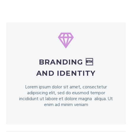


BRANDING 
AND IDENTITY
Lorem ipsum dolor sit amet, consectetur
adipisicing elit, sed do eiusmod tempor
incididunt ut labore et dolore magna aliqua. Ut
enim ad minim veniam