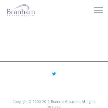
Copyright © 2000-2019, Branham Group Inc. All rights
reserved.