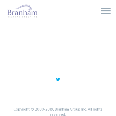
Copyright © 2000-2019, Branham Group Inc. All rights
reserved.