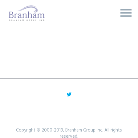
Copyright © 2000-2019, Branham Group Inc. All rights
reserved.