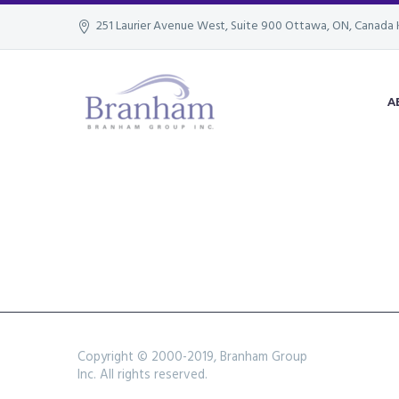
251 Laurier Avenue West, Suite 900 Ottawa, ON, Canada 
A
Copyright © 2000-2019, Branham Group
Inc. All rights reserved.