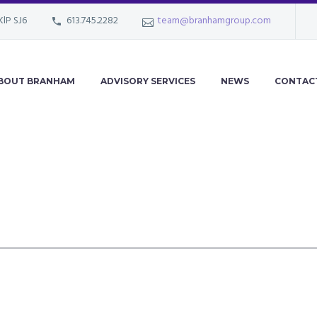
KlP SJ6
613.745.2282
team@branhamgroup.com
BOUT BRANHAM
ADVISORY SERVICES
NEWS
CONTAC