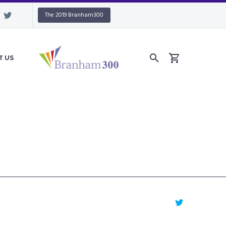
The 2019 Branham300
T US