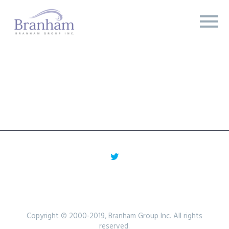
Copyright © 2000-2019, Branham Group Inc. All rights
reserved.