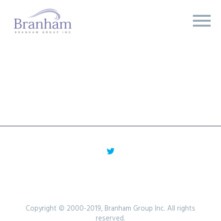
Copyright © 2000-2019, Branham Group Inc. All rights
reserved.