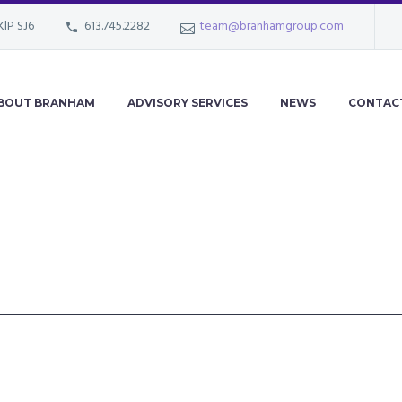
KlP SJ6
613.745.2282
team@branhamgroup.com
BOUT BRANHAM
ADVISORY SERVICES
NEWS
CONTAC