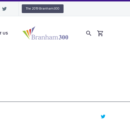
The 2019 Branham300
T US