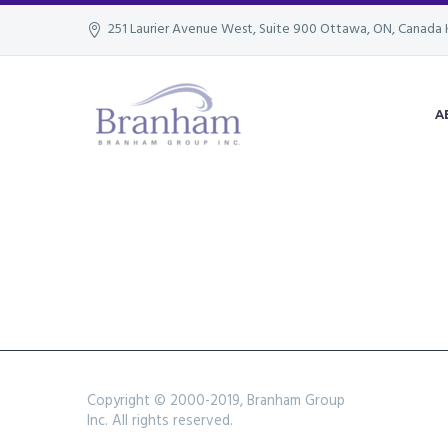
251 Laurier Avenue West, Suite 900 Ottawa, ON, Canada 
A
Copyright © 2000-2019, Branham Group
Inc. All rights reserved.