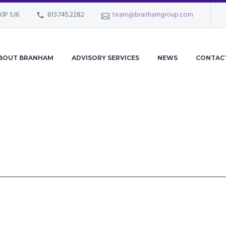
KlP SJ6
613.745.2282
team@branhamgroup.com
BOUT BRANHAM
ADVISORY SERVICES
NEWS
CONTAC