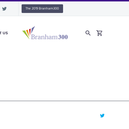
The 2019 Branham300
T US