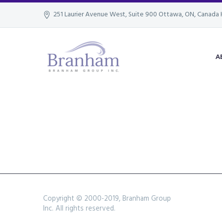
251 Laurier Avenue West, Suite 900 Ottawa, ON, Canada 
A
Copyright © 2000-2019, Branham Group
Inc. All rights reserved.