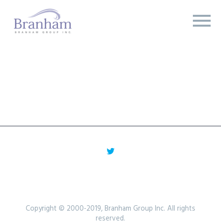
Copyright © 2000-2019, Branham Group Inc. All rights
reserved.