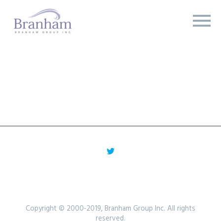
Copyright © 2000-2019, Branham Group Inc. All rights
reserved.