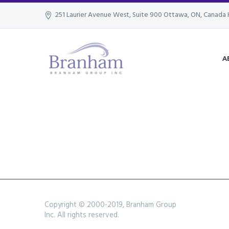
251 Laurier Avenue West, Suite 900 Ottawa, ON, Canada 
A
Copyright © 2000-2019, Branham Group
Inc. All rights reserved.