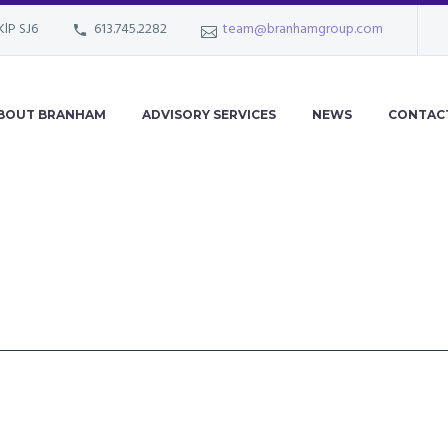
KlP SJ6
613.745.2282
team@branhamgroup.com
BOUT BRANHAM
ADVISORY SERVICES
NEWS
CONTAC