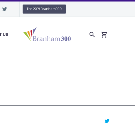
The 2019 Branham300
T US