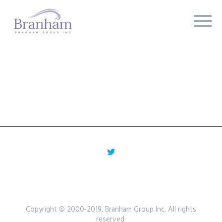
Copyright © 2000-2019, Branham Group Inc. All rights
reserved.