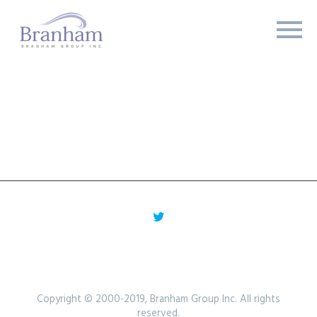
Copyright © 2000-2019, Branham Group Inc. All rights
reserved.