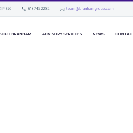
KlP SJ6
613.745.2282
team@branhamgroup.com
BOUT BRANHAM
ADVISORY SERVICES
NEWS
CONTAC