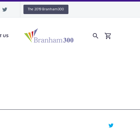
The 2019 Branham300
T US