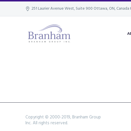
251 Laurier Avenue West, Suite 900 Ottawa, ON, Canada 
A
Copyright © 2000-2019, Branham Group
Inc. All rights reserved.