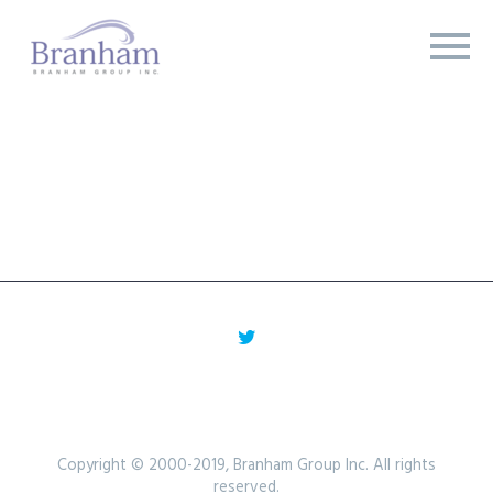
Copyright © 2000-2019, Branham Group Inc. All rights
reserved.