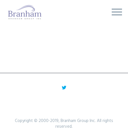
Copyright © 2000-2019, Branham Group Inc. All rights
reserved.