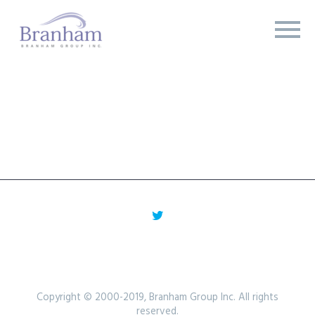
Copyright © 2000-2019, Branham Group Inc. All rights
reserved.