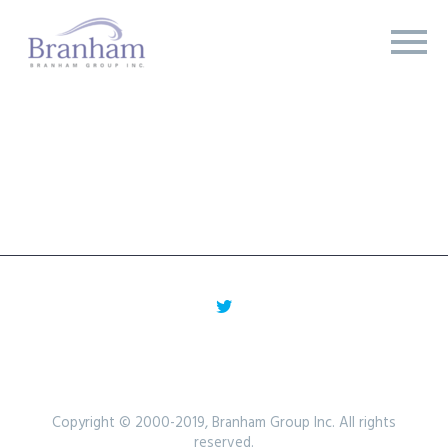
Copyright © 2000-2019, Branham Group Inc. All rights
reserved.