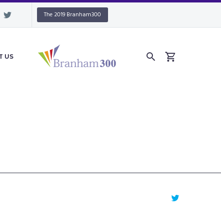
The 2019 Branham300
T US