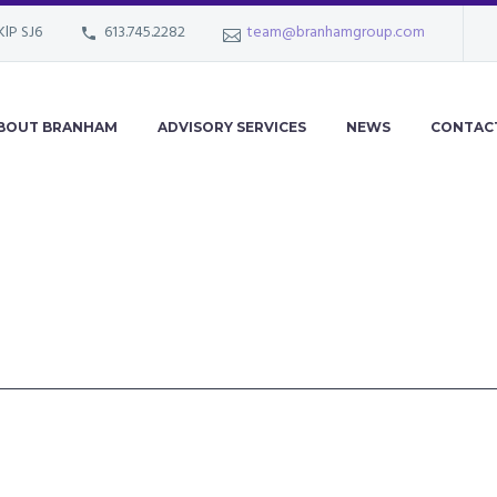
KlP SJ6
613.745.2282
team@branhamgroup.com
BOUT BRANHAM
ADVISORY SERVICES
NEWS
CONTAC