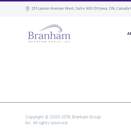
251 Laurier Avenue West, Suite 900 Ottawa, ON, Canada 
A
Copyright © 2000-2019, Branham Group
Inc. All rights reserved.