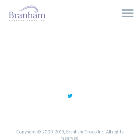
Copyright © 2000-2019, Branham Group Inc. All rights
reserved.