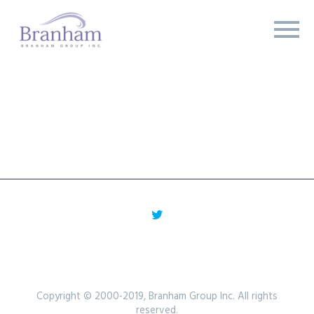
Copyright © 2000-2019, Branham Group Inc. All rights
reserved.