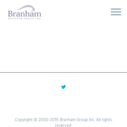
Copyright © 2000-2019, Branham Group Inc. All rights
reserved.